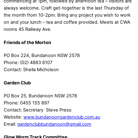
commencing at 1pm, followed by afternoon tea – visitors are
always welcome. Craft get-together is the last Thursday of
the month from 10-2pm. Bring any project you wish to work
on and your lunch – tea and coffee provided. Meets at CWA
rooms 45 Railway Ave.
Friends of the Morton
PO Box 224, Bundanoon NSW 2578
Phone: (02) 4883 6107
Contact: Sheila Micholson
Garden Club
PO Box 25, Bundanoon NSW 2578
Phone: 0455 155 897
Contact: Secretary Steve Press
Website:
www.bundanoongardenclub.com.au
Email:
gardenclubbundanoon@gmail.com
Glow Worm Track Committee