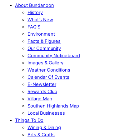
About Bundanoon
History
What’s New
FAQ’S
Environment
Facts & Figures
Our Community
Community Noticeboard
Images & Gallery
Weather Conditions
Calendar Of Events
E-Newsletter
Rewards Club
Village Map
Southen Highlands Map
Local Businesses
Things To Do
Wining & Dining
Arts & Crafts