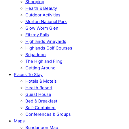
Shopping
Health & Beauty
Outdoor Activities
Morton National Park
Glow Worm Glen
Fitzroy Falls
Highlands Vineyards
Highlands Golf Courses
Brigadoon
The Highland Fling
Getting Around
Places To Stay
Hotels & Motels
Health Resort
Guest House
Bed & Breakfast
Self-Contained
Conferences & Groups
Maps
Bundanoon Map