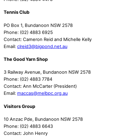
Tennis Club
PO Box 1, Bundanoon NSW 2578
Phone: (02) 4883 6925
Contact: Cameron Reid and Michelle Kelly
Email:
clreid3@bigpond.net.au
The Good Yarn Shop
3 Railway Avenue, Bundanoon NSW 2578
Phone: (02) 4883 7784
Contact: Ann McCarter (President)
Email:
maccas@melbpc.org.au
Visitors Group
10 Anzac Pde, Bundanoon NSW 2578
Phone: (02) 4883 6643
Contact: John Henry