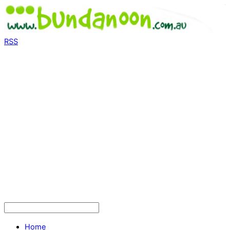
RSS
Home