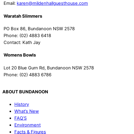
Email:
karen@mildenhallguesthouse.com
Waratah Slimmers
PO Box 86, Bundanoon NSW 2578
Phone: (02) 4883 6418
Contact: Kath Jay
Womens Bowls
Lot 20 Blue Gurn Rd, Bundanoon NSW 2578
Phone: (02) 4883 6786
ABOUT BUNDANOON
History
What’s New
FAQ’S
Environment
Facts & Figures