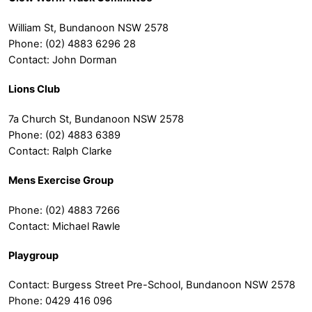
William St, Bundanoon NSW 2578
Phone: (02) 4883 6296 28
Contact: John Dorman
Lions Club
7a Church St, Bundanoon NSW 2578
Phone: (02) 4883 6389
Contact: Ralph Clarke
Mens Exercise Group
Phone: (02) 4883 7266
Contact: Michael Rawle
Playgroup
Contact: Burgess Street Pre-School, Bundanoon NSW 2578
Phone: 0429 416 096