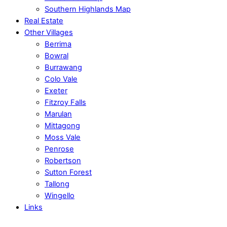
Southern Highlands Map
Real Estate
Other Villages
Berrima
Bowral
Burrawang
Colo Vale
Exeter
Fitzroy Falls
Marulan
Mittagong
Moss Vale
Penrose
Robertson
Sutton Forest
Tallong
Wingello
Links