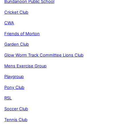
Bundanoon Public School
Cricket Club
CWA
Friends of Morton
Garden Club
Glow Worm Track Committee
Lions Club
Mens Exercise Group
Playgroup
Pony Club
RSL
Soccer Club
Tennis Club