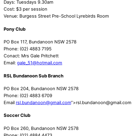
Days: Tuesdays 9.30am
Cost: $3 per session
Venue: Burgess Street Pre-School Lyrebirds Room
Pony Club
PO Box 117, Bundanoon NSW 2578
Phone: (02) 4883 7195
Conact: Mrs Gale Pritchett
Email:
gale_51@hotmail.com
RSL Bundanoon Sub Branch
PO Box 204, Bundanoon NSW 2578
Phone: (02) 4883 6709
Email
rsl.bundanoon@gmail.com
“>
rsl.bundanoon@gmail.com
Soccer Club
PO Box 260, Bundanoon NSW 2578
Phone: (02) 4884 4473