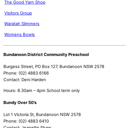
The Good Yarn Shop
Visitors Group
Waratah Slimmers
Womens Bowls
Bundanoon District Community Preschool
Burgess Street, PO Box 127, Bundanoon NSW 2578
Phone: (02) 4883 6166
Contact: Deni Harden
Hours: 8.30am – 4pm School term only
Bundy Over 50’s
Lot 1 Victoria St, Bundanoon NSW 2578
Phone: (02) 4883 6410
Contact: Jeanette Shaw