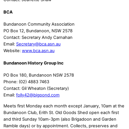
BCA
Bundanoon Community Association
PO Box 12, Bundanoon, NSW 2578
Contact: Secretary Andy Carnahan
Email:
Secretary@bca.asn.au
Website:
www.bca.asn.au
Bundanoon History Group Inc
PO Box 180, Bundanoon NSW 2578
Phone: (02) 4883 7463
Contact: Gil Wheaton (Secretary)
Email:
folly42@bigpond.com
Meets first Monday each month except January, 10am at the
Bundanoon Club, Erith St. Old Goods Shed open each first
and third Sunday 10am-3pm (also Brigadoon and Garden
Ramble days) or by appointment. Collects, preserves and