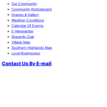
Our Community
Community Noticeboard
Images & Gallery
Weather Conditions
Calendar Of Events
E-Newsletter
Rewards Club
Village Map
Southern Highlands Map
Local Businesses
Contact Us By E-mail