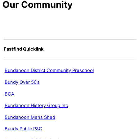
Our Community
Fastfind Quicklink
Bundanoon District Community Preschool
Bundy Over 50’s
BCA
Bundanoon History Group Inc
Bundanoon Mens Shed
Bundy Public P&C