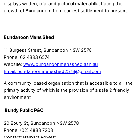
displays written, oral and pictorial material illustrating the
growth of Bundanoon, from earliest settlement to present.
Bundanoon Mens Shed
11 Burgess Street, Bundanoon NSW 2578
Phone: 02 4883 6574
Website:
www.bundanoonmensshed.asn.au
Email:
bundanoonmensshed2578@gmail.com
A community-based organisation that is accessible to all, the
primary activity of which is the provision of a safe & friendly
environment
Bundy Public P&C
20 Ebury St, Bundanoon NSW 2578
Phone: (02) 4883 7203
Contact: Barbara Rowett