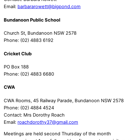
Email:
barbararowett@bigpond.com
Bundanoon Public School
Church St, Bundanoon NSW 2578
Phone: (02) 4883 6192
Cricket Club
PO Box 188
Phone: (02) 4883 6680
CWA
CWA Rooms, 45 Railway Parade, Bundanoon NSW 2578
Phone: (02) 4884 4524
Contact: Mrs Dorothy Roach
Email:
roachdorothy37@gmail.com
Meetings are held second Thursday of the month