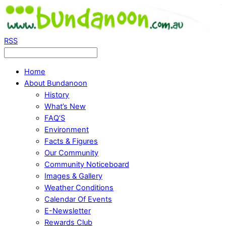
RSS
Home
About Bundanoon
History
What’s New
FAQ’S
Environment
Facts & Figures
Our Community
Community Noticeboard
Images & Gallery
Weather Conditions
Calendar Of Events
E-Newsletter
Rewards Club