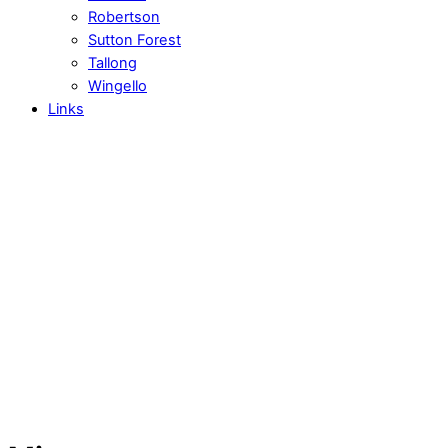
Robertson
Sutton Forest
Tallong
Wingello
Links