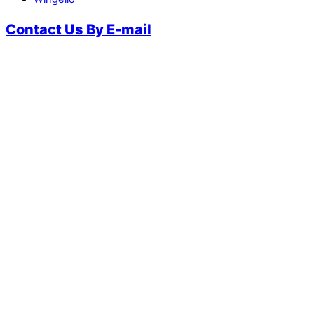
Contact Us By E-mail