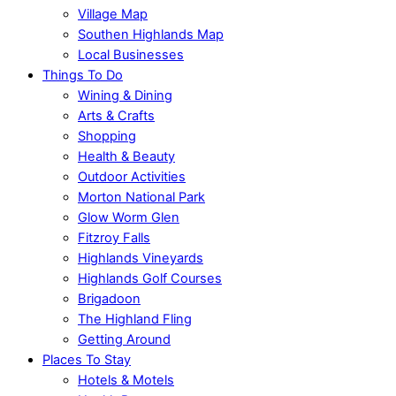
Village Map
Southen Highlands Map
Local Businesses
Things To Do
Wining & Dining
Arts & Crafts
Shopping
Health & Beauty
Outdoor Activities
Morton National Park
Glow Worm Glen
Fitzroy Falls
Highlands Vineyards
Highlands Golf Courses
Brigadoon
The Highland Fling
Getting Around
Places To Stay
Hotels & Motels