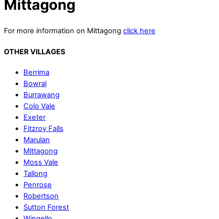
Mittagong
For more information on Mittagong
click here
OTHER VILLAGES
Berrima
Bowral
Burrawang
Colo Vale
Exeter
Fitzroy Falls
Marulan
Mittagong
Moss Vale
Tallong
Penrose
Robertson
Sutton Forest
Wingello