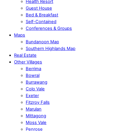
Health Resort
Guest House
Bed & Breakfast
Self-Contained
Conferences & Groups
Maps
Bundanoon Map
Southern Highlands Map
Real Estate
Other Villages
Berrima
Bowral
Burrawang
Colo Vale
Exeter
Fitzroy Falls
Marulan
Mittagong
Moss Vale
Penrose